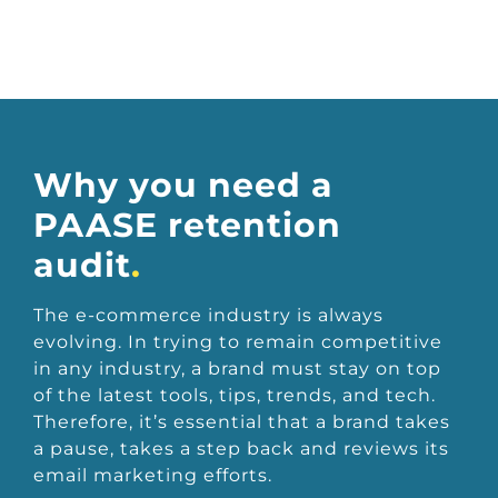
Why you need a
PAASE retention
audit
.
The e-commerce industry is always
evolving. In trying to remain competitive
in any industry, a brand must stay on top
of the latest tools, tips, trends, and tech.
Therefore, it’s essential that a brand takes
a pause, takes a step back and reviews its
email marketing efforts.