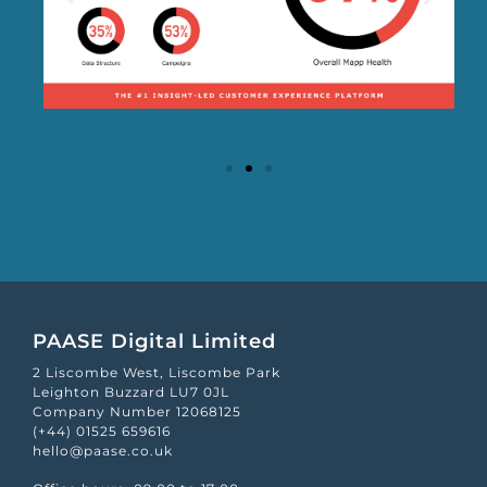
Mapp Scroecard
PAASE Digital Limited
2 Liscombe West, Liscombe Park
Leighton Buzzard LU7 0JL
Company Number 12068125
(+44) 01525 659616
hello@paase.co.uk