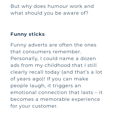
But why does humour work and
what should you be aware of?
Funny sticks
Funny adverts are often the ones
that consumers remember.
Personally, I could name a dozen
ads from my childhood that I still
clearly recall today (and that’s a lot
of years ago)! If you can make
people laugh, it triggers an
emotional connection that lasts – it
becomes a memorable experience
for your customer.