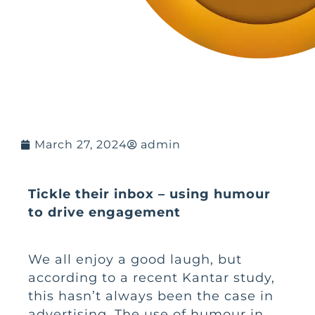
March 27, 2024
admin
Tickle their inbox – using humour
to drive engagement
We all enjoy a good laugh, but
according to a recent Kantar study,
this hasn’t always been the case in
advertising. The use of humour in