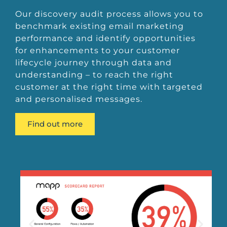
Our discovery audit process allows you to
benchmark existing email marketing
performance and identify opportunities
for enhancements to your customer
lifecycle journey through data and
understanding – to reach the right
customer at the right time with targeted
and personalised messages.
Find out more