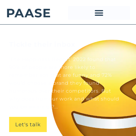
PAASE
Tickle their inbox
‘The Happiness Report’ 2022 found that
90% of people are more likely to
remember ads that are funny and 72%
would choose a brand they found
humorous over their competitors. But
why does humour work and what should
you be aware of?...
Let's talk