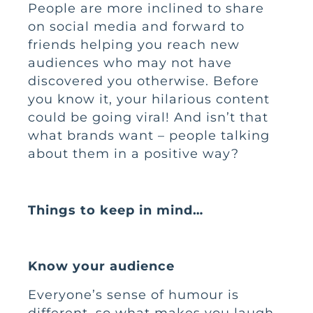
People are more inclined to share
on social media and forward to
friends helping you reach new
audiences who may not have
discovered you otherwise. Before
you know it, your hilarious content
could be going viral! And isn’t that
what brands want – people talking
about them in a positive way?
Things to keep in mind…
Know your audience
Everyone’s sense of humour is
different, so what makes you laugh