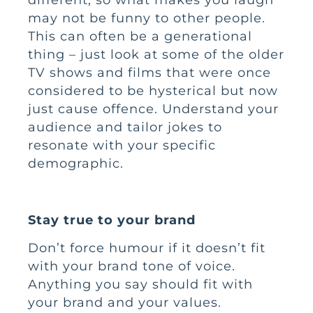
may not be funny to other people.
This can often be a generational
thing – just look at some of the older
TV shows and films that were once
considered to be hysterical but now
just cause offence. Understand your
audience and tailor jokes to
resonate with your specific
demographic.
Stay true to your brand
Don’t force humour if it doesn’t fit
with your brand tone of voice.
Anything you say should fit with
your brand and your values.