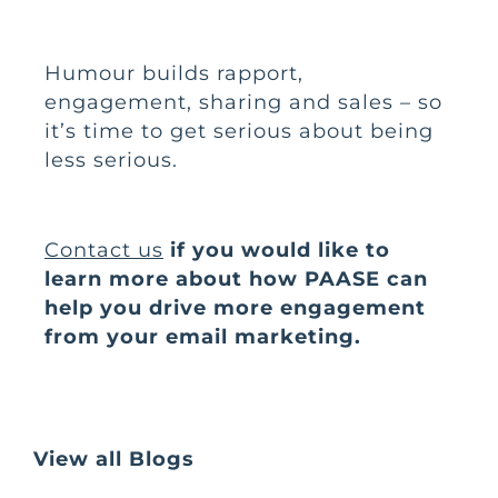
Humour builds rapport,
engagement, sharing and sales – so
it’s time to get serious about being
less serious.
Contact us
if you would like to
learn more about how PAASE can
help you drive more engagement
from your email marketing.
View all Blogs