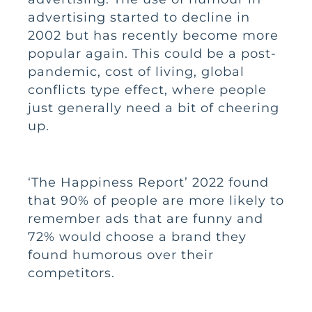
advertising started to decline in
2002 but has recently become more
popular again. This could be a post-
pandemic, cost of living, global
conflicts type effect, where people
just generally need a bit of cheering
up.
‘The Happiness Report’
2022 found
that 90% of people are more likely to
remember ads that are funny and
72% would choose a brand they
found humorous over their
competitors.