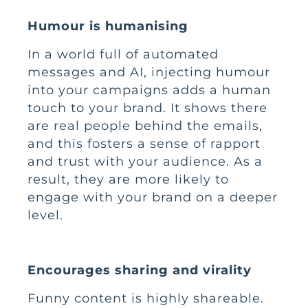
Humour is humanising
In a world full of automated
messages and AI, injecting humour
into your campaigns adds a human
touch to your brand. It shows there
are real people behind the emails,
and this fosters a sense of rapport
and trust with your audience. As a
result, they are more likely to
engage with your brand on a deeper
level.
Encourages sharing and virality
Funny content is highly shareable.