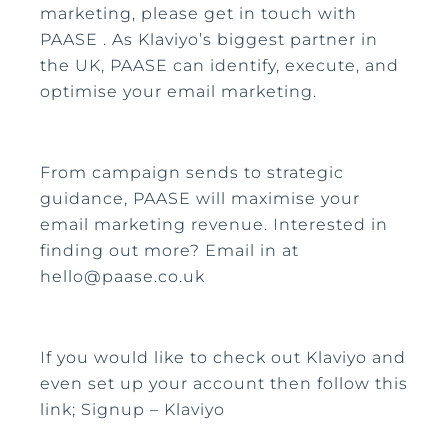
marketing, please get in touch with
PAASE . As Klaviyo’s biggest partner in
the UK, PAASE can identify, execute, and
optimise your email marketing.
From campaign sends to strategic
guidance, PAASE will maximise your
email marketing revenue. Interested in
finding out more? Email in at
hello@paase.co.uk
If you would like to check out Klaviyo and
even set up your account then follow this
link; Signup – Klaviyo