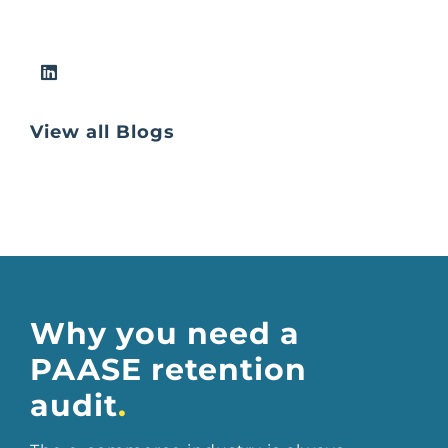
View all Blogs
Why you need a
PAASE retention
audit
.