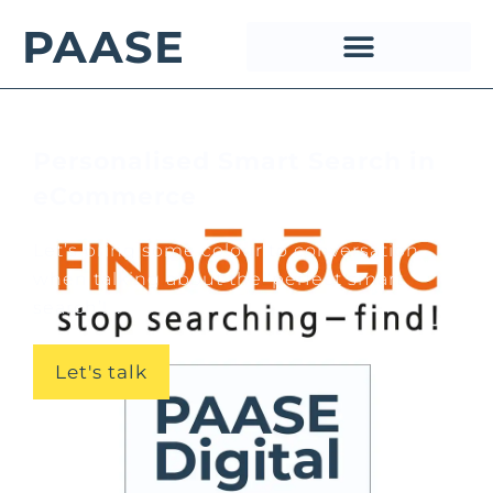
PAASE
Personalised Smart Search in
eCommerce
Let’s bring some colour to conversation
when talking about the ‘perfect smart
search’!...
Let's talk