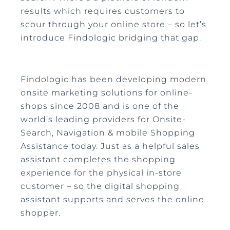
results which requires customers to
scour through your online store – so let’s
introduce Findologic bridging that gap.
Findologic has been developing modern
onsite marketing solutions for online-
shops since 2008 and is one of the
world’s leading providers for Onsite-
Search, Navigation & mobile Shopping
Assistance today. Just as a helpful sales
assistant completes the shopping
experience for the physical in-store
customer – so the digital shopping
assistant supports and serves the online
shopper.