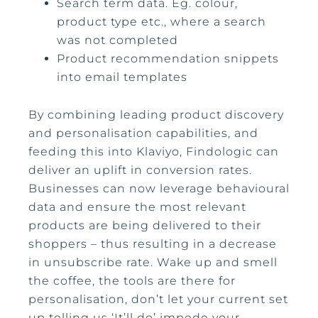
Search term data. Eg. colour,
product type etc., where a search
was not completed
Product recommendation snippets
into email templates
By combining leading product discovery
and personalisation capabilities, and
feeding this into Klaviyo, Findologic can
deliver an uplift in conversion rates.
Businesses can now leverage behavioural
data and ensure the most relevant
products are being delivered to their
shoppers – thus resulting in a decrease
in unsubscribe rate. Wake up and smell
the coffee, the tools are there for
personalisation, don’t let your current set
up telling us ‘It’ll do’ impede your