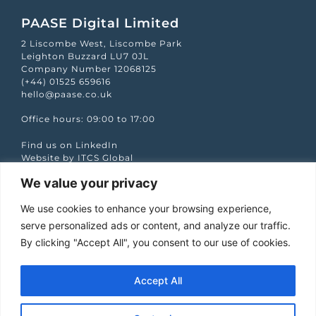
PAASE Digital Limited
2 Liscombe West, Liscombe Park
Leighton Buzzard LU7 0JL
Company Number 12068125
(+44) 01525 659616
hello@paase.co.uk
Office hours: 09:00 to 17:00
Find us on LinkedIn
Website by ITCS Global
We value your privacy
Quick Links
We use cookies to enhance your browsing experience,
Case studies
Podcasts
serve personalized ads or content, and analyze our traffic.
Services
By clicking "Accept All", you consent to our use of cookies.
Our Work
Partners
The PAASE Word
Accept All
Let’s talk
Jobs
Privacy policy