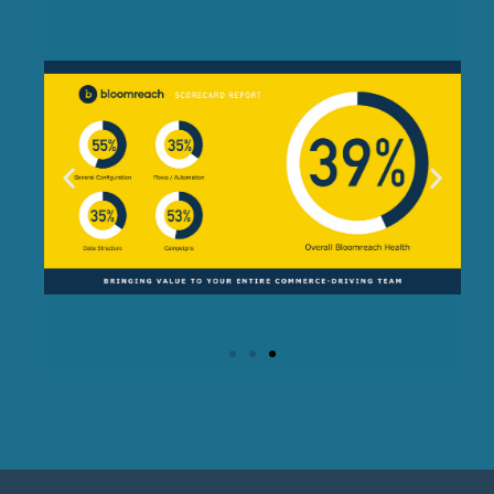
Bloomreach Scorecard