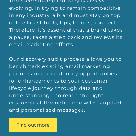
The e-commerce industry is always
evolving. In trying to remain competitive
in any industry, a brand must stay on top
of the latest tools, tips, trends, and tech.
Therefore, it’s essential that a brand takes
a pause, takes a step back and reviews its
email marketing efforts.
Our discovery audit process allows you to
benchmark existing email marketing
performance and identify opportunities
for enhancements to your customer
lifecycle journey through data and
understanding – to reach the right
customer at the right time with targeted
and personalised messages.
Find out more