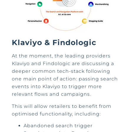
Klaviyo & Findologic
At the moment, the leading providers
Klaviyo and Findologic are discussing a
deeper common tech-stack following
one main point of action: passing search
events into Klaviyo to trigger more
relevant flows and campaigns.
This will allow retailers to benefit from
optimised functionality, including:
Abandoned search trigger