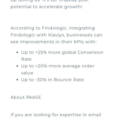
potential to accelerate growth!
According to Findologic, integrating
Findologic with Klaviyo, businesses can
see improvements in their KPIs with:
Up to +25% more global Conversion
Rate
Up to +20% more average order
value
Up to -30% in Bounce Rate
About PAASE
If you are looking for expertise in email