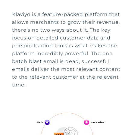
Klaviyo is a feature-packed platform that
allows merchants to grow their revenue,
there’s no two ways about it. The key
focus on detailed customer data and
personalisation tools is what makes the
platform incredibly powerful. The one
batch blast email is dead, successful
emails deliver the most relevant content
to the relevant customer at the relevant
time.