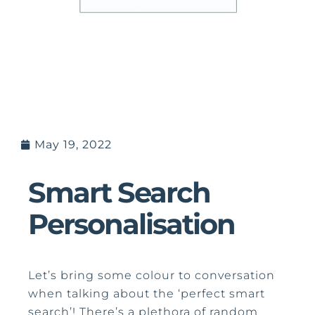
May 19, 2022
Smart Search
Personalisation
Let’s bring some colour to conversation
when talking about the ‘perfect smart
search’! There’s a plethora of random