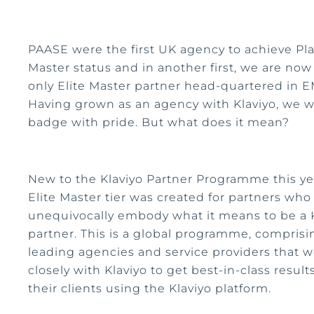
PAASE were the first UK agency to achieve Pl
Master status and in another first, we are now
only Elite Master partner head-quartered in 
Having grown as an agency with Klaviyo, we w
badge with pride. But what does it mean?
New to the Klaviyo Partner Programme this ye
Elite Master tier was created for partners who
unequivocally embody what it means to be a 
partner. This is a global programme, comprisi
leading agencies and service providers that w
closely with Klaviyo to get best-in-class results
their clients using the Klaviyo platform.