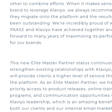
other to combine efforts. When it makes sense
brand to leverage Klaviyo, we always recomm
they migrate onto the platform and the result
been outstanding. We’re incredibly proud of 
PAASE and Klaviyo have achieved together an
forward to many years of maximising its perf
for our brands.
This new Elite Master Partner status continue
strengthen existing relationships with Klaviyo
will provide clients a higher level of service t
the platform. As an Elite Master Partner, we h
priority access to product releases, online trai
programs, and communication opportunities 
Klaviyo leadership, which is an amazing benefi
both our clients and our internal email marke