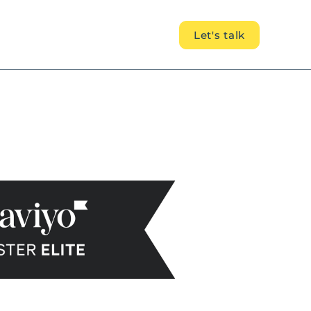
Let's talk