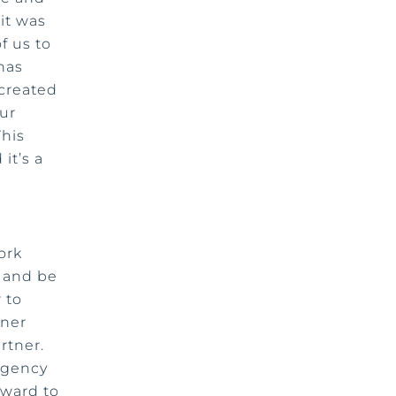
 it was
f us to
 has
 created
our
This
 it’s a
ork
s and be
 to
tner
rtner.
 agency
rward to