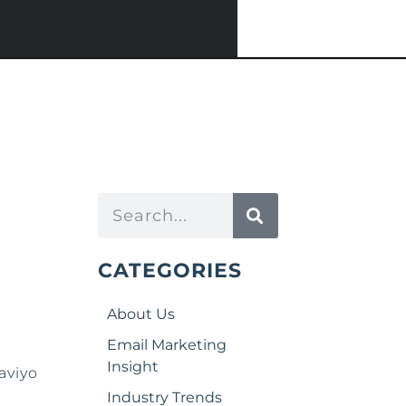
CATEGORIES
About Us
Email Marketing
Insight
aviyo
Industry Trends