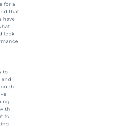
 for a
end that
s have
what
d look
ormance
s to
, and
hrough
ave
ning
with
t for
ting