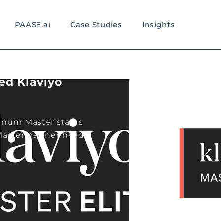
PAASE.ai
Case Studies
Insights
ed Klaviyo
tinum Master status
 Master partner head-