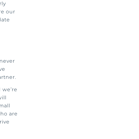
rly
re our
date
 never
ve
artner.
d we’re
ill
mall
who are
rive