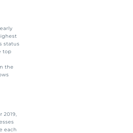
early
highest
s status
e top
n the
hows
r 2019,
esses
de each