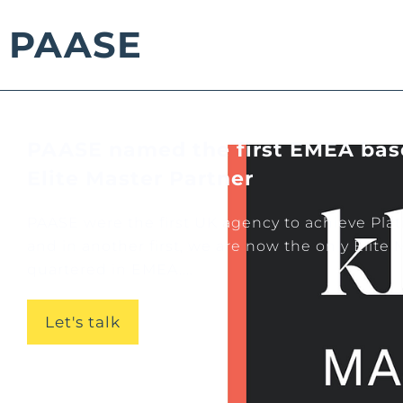
PAASE
PAASE named the first EMEA bas
Elite Master Partner
PAASE were the first UK agency to achieve Pla
and in another first, we are now the only Elite
quartered in EMEA....
Let's talk