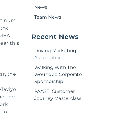
News
Team News
atinum
 the
EMEA.
Recent News
ear this
Driving Marketing
Automation
Walking With The
ar, the
Wounded Corporate
Sponsorship
Klaviyo
PAASE: Customer
ng the
Journey Masterclass
ork
 for