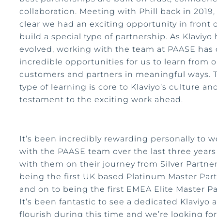
collaboration. Meeting with Phill back in 2019,
clear we had an exciting opportunity in front o
build a special type of partnership. As Klaviyo
evolved, working with the team at PAASE has
incredible opportunities for us to learn from 
customers and partners in meaningful ways. 
type of learning is core to Klaviyo’s culture and
testament to the exciting work ahead.
It’s been incredibly rewarding personally to w
with the PAASE team over the last three year
with them on their journey from Silver Partner
being the first UK based Platinum Master Par
and on to being the first EMEA Elite Master Pa
It’s been fantastic to see a dedicated Klaviyo
flourish during this time and we’re looking fo