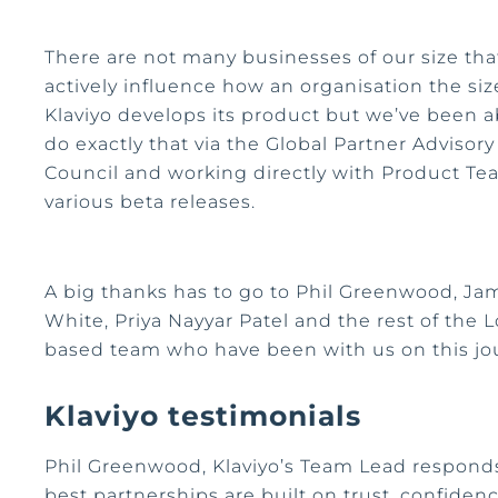
There are not many businesses of our size tha
actively influence how an organisation the siz
Klaviyo develops its product but we’ve been a
do exactly that via the Global Partner Advisory
Council and working directly with Product T
various beta releases.
A big thanks has to go to Phil Greenwood, Ja
White, Priya Nayyar Patel and the rest of the
based team who have been with us on this jo
Klaviyo testimonials
Phil Greenwood, Klaviyo’s Team Lead responds
best partnerships are built on trust, confiden