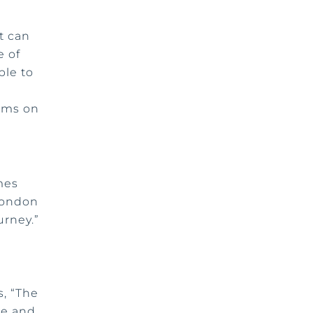
t can
e of
ble to
eams on
mes
 London
urney.”
, “The
ce and