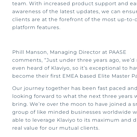
team. With increased product support and ea
awareness of the latest updates, we can ensu
clients are at the forefront of the most up-to-
platform features.
Phill Manson, Managing Director at PAASE
comments, “Just under three years ago, we’d
even heard of Klaviyo, so it’s exceptional to ha
become their first EMEA based Elite Master P
Our journey together has been fast paced an
looking forward to what the next three years w
bring. We’re over the moon to have joined a s
group of like minded businesses worldwide 
able to leverage Klaviyo to its maximum and d
real value for our mutual clients.