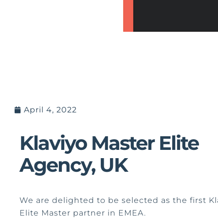
April 4, 2022
Klaviyo Master Elite
Agency, UK
We are delighted to be selected as the first Kl
Elite Master partner in EMEA.