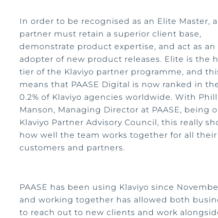
In order to be recognised as an Elite Master, a
partner must retain a superior client base,
demonstrate product expertise, and act as an 
adopter of new product releases. Elite is the 
tier of the Klaviyo partner programme, and thi
means that PAASE Digital is now ranked in th
0.2% of Klaviyo agencies worldwide. With Phill
Manson, Managing Director at PAASE, being o
Klaviyo Partner Advisory Council, this really s
how well the team works together for all their
customers and partners.
PAASE has been using Klaviyo since Novembe
and working together has allowed both busin
to reach out to new clients and work alongsi