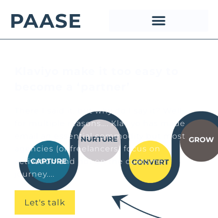
PAASE
Klaviyo make it too easy to
become a ‘partner’
There I said it, but why do I say it? Well
for multiple reasons…. Klaviyo has made
email an essential commodity but most
agencies (or freelancers) focus on
activation and not on the customer
journey....
Let's talk