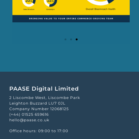
PAASE Digital Limited
2 Liscombe West, Liscombe Park
Leighton Buzzard LU7 0JL
Company Number 12068125
(+44) 01525 659616
hello@paase.co.uk
Office hours: 09:00 to 17:00