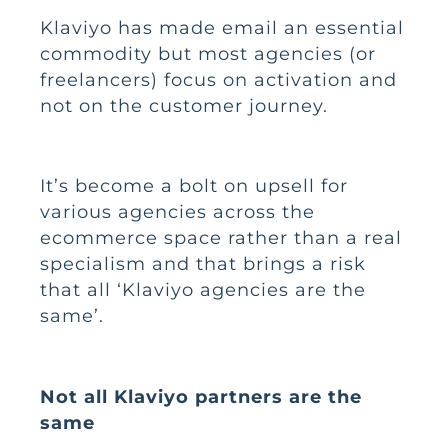
Klaviyo
has made email an essential
commodity but most agencies (or
freelancers) focus on activation and
not on the customer journey.
It’s become a bolt on upsell for
various agencies across the
ecommerce space rather than a real
specialism and that brings a risk
that all ‘Klaviyo agencies are the
same’.
Not all Klaviyo partners are the
same