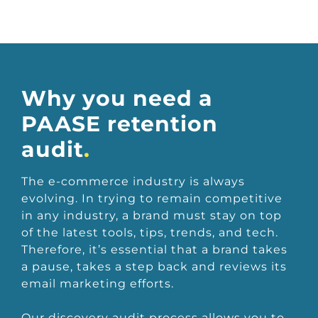
Why you need a
PAASE retention
audit
.
The e-commerce industry is always
evolving. In trying to remain competitive
in any industry, a brand must stay on top
of the latest tools, tips, trends, and tech.
Therefore, it’s essential that a brand takes
a pause, takes a step back and reviews its
email marketing efforts.
Our discovery audit process allows you to