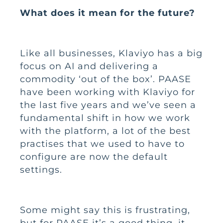
What does it mean for the future?
Like all businesses, Klaviyo has a big
focus on AI and delivering a
commodity ‘out of the box’. PAASE
have been working with Klaviyo for
the last five years and we’ve seen a
fundamental shift in how we work
with the platform, a lot of the best
practises that we used to have to
configure are now the default
settings.
Some might say this is frustrating,
but for PAASE it’s a good thing, it