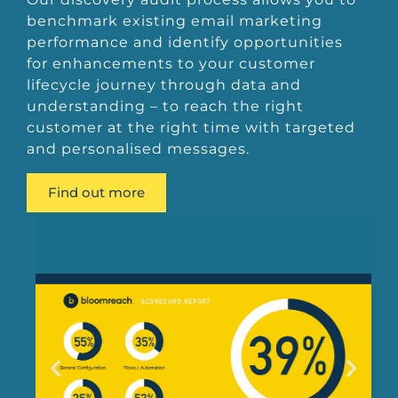
benchmark existing email marketing
performance and identify opportunities
for enhancements to your customer
lifecycle journey through data and
understanding – to reach the right
customer at the right time with targeted
and personalised messages.
Find out more
Bloomreach Scorecard