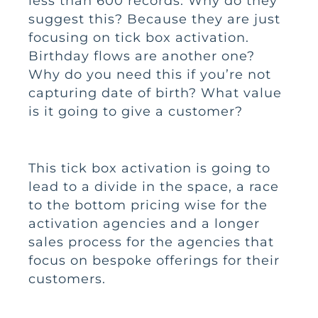
less than 600 records. Why do they
suggest this? Because they are just
focusing on tick box activation.
Birthday flows are another one?
Why do you need this if you’re not
capturing date of birth? What value
is it going to give a customer?
This tick box activation is going to
lead to a divide in the space, a race
to the bottom pricing wise for the
activation agencies and a longer
sales process for the agencies that
focus on bespoke offerings for their
customers.