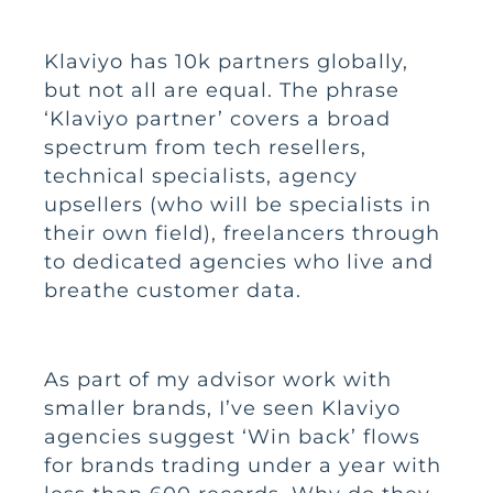
Klaviyo has 10k partners globally,
but not all are equal. The phrase
‘Klaviyo partner’ covers a broad
spectrum from tech resellers,
technical specialists, agency
upsellers (who will be specialists in
their own field), freelancers through
to dedicated agencies who live and
breathe customer data.
As part of my advisor work with
smaller brands, I’ve seen Klaviyo
agencies suggest ‘Win back’ flows
for brands trading under a year with