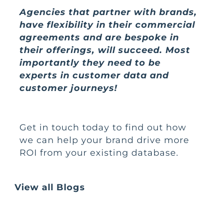
Agencies that partner with brands,
have flexibility in their commercial
agreements and are bespoke in
their offerings, will succeed. Most
importantly they need to be
experts in customer data and
customer journeys!
Get in touch
today to find out how
we can help your brand drive more
ROI from your existing database.
View all Blogs