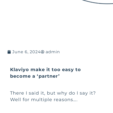
June 6, 2024
admin
Klaviyo make it too easy to
become a ‘partner’
There I said it, but why do I say it?
Well for multiple reasons….