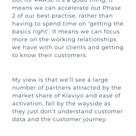
means we can accelerate out Phase
2 of our best practise, rather than
having to spend time on ‘getting the
basics right’. It means we can focus
more on the working relationships
we have with our clients and getting
to know their customers.
My view is that we’ll see a large
number of partners attracted by the
market share of Klaviyo and ease of
activation, fall by the wayside as
they just don’t understand customer
data and the customer journey.