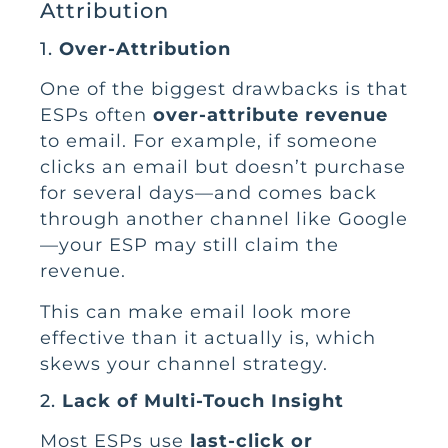
Attribution
1.
Over-Attribution
One of the biggest drawbacks is that
ESPs often
over-attribute revenue
to email. For example, if someone
clicks an email but doesn’t purchase
for several days—and comes back
through another channel like Google
—your ESP may still claim the
revenue.
This can make email look more
effective than it actually is, which
skews your channel strategy.
2.
Lack of Multi-Touch Insight
Most ESPs use
last-click or