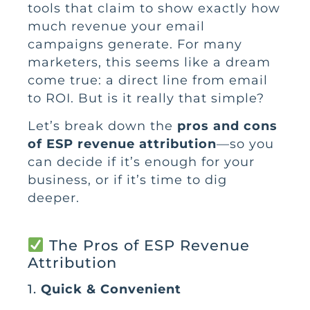
tools that claim to show exactly how
much revenue your email
campaigns generate. For many
marketers, this seems like a dream
come true: a direct line from email
to ROI. But is it really that simple?
Let’s break down the
pros and cons
of ESP revenue attribution
—so you
can decide if it’s enough for your
business, or if it’s time to dig
deeper.
The Pros of ESP Revenue
Attribution
1.
Quick & Convenient