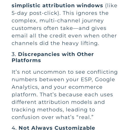
simplistic attribution windows
(like
5-day post-click). This ignores the
complex, multi-channel journey
customers often take—and gives
email all the credit even when other
channels did the heavy lifting.
3.
Discrepancies with Other
Platforms
It’s not uncommon to see conflicting
numbers between your ESP, Google
Analytics, and your ecommerce
platform. That’s because each uses
different attribution models and
tracking methods, leading to
confusion over what’s “real.”
4.
Not Always Customizable