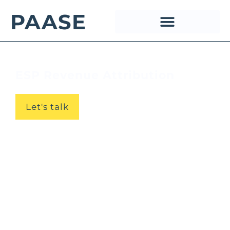
PAASE
ESP Revenue Attribution
Let's talk