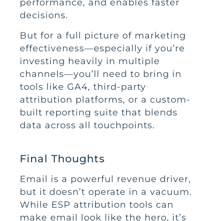
performance, and enables faster
decisions.
But for a full picture of marketing
effectiveness—especially if you’re
investing heavily in multiple
channels—you’ll need to bring in
tools like GA4, third-party
attribution platforms, or a custom-
built reporting suite that blends
data across all touchpoints.
Final Thoughts
Email is a powerful revenue driver,
but it doesn’t operate in a vacuum.
While ESP attribution tools can
make email look like the hero, it’s