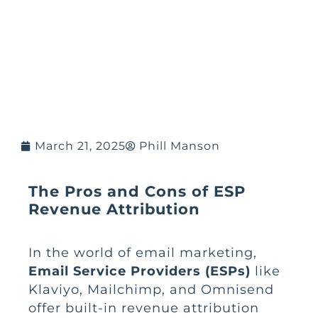
March 21, 2025
Phill Manson
The Pros and Cons of ESP
Revenue Attribution
In the world of email marketing,
Email Service Providers (ESPs)
like
Klaviyo, Mailchimp, and Omnisend
offer built-in revenue attribution