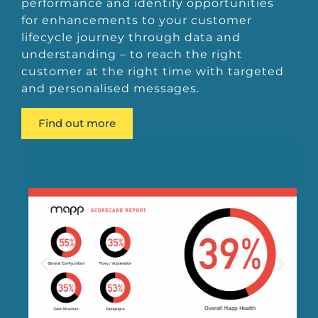
performance and identify opportunities
for enhancements to your customer
lifecycle journey through data and
understanding – to reach the right
customer at the right time with targeted
and personalised messages.
Find out more