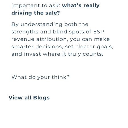
important to ask:
what’s really
driving the sale?
By understanding both the
strengths and blind spots of ESP
revenue attribution, you can make
smarter decisions, set clearer goals,
and invest where it truly counts.
What do your think?
View all Blogs