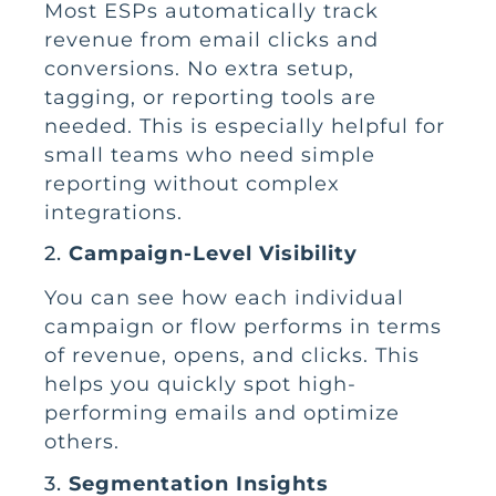
Most ESPs automatically track
revenue from email clicks and
conversions. No extra setup,
tagging, or reporting tools are
needed. This is especially helpful for
small teams who need simple
reporting without complex
integrations.
2.
Campaign-Level Visibility
You can see how each individual
campaign or flow performs in terms
of revenue, opens, and clicks. This
helps you quickly spot high-
performing emails and optimize
others.
3.
Segmentation Insights