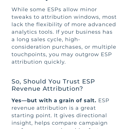
While some ESPs allow minor
tweaks to attribution windows, most
lack the flexibility of more advanced
analytics tools. If your business has
a long sales cycle, high-
consideration purchases, or multiple
touchpoints, you may outgrow ESP
attribution quickly.
So, Should You Trust ESP
Revenue Attribution?
Yes—but with a grain of salt.
ESP
revenue attribution is a great
starting point. It gives directional
insight, helps compare campaign