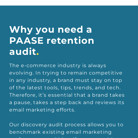
Why you need a
PAASE retention
audit
.
The e-commerce industry is always
evolving. In trying to remain competitive
in any industry, a brand must stay on top
of the latest tools, tips, trends, and tech.
Therefore, it’s essential that a brand takes
a pause, takes a step back and reviews its
email marketing efforts.
Our discovery audit process allows you to
benchmark existing email marketing