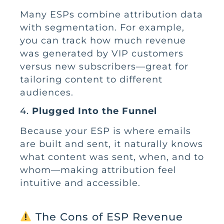
Many ESPs combine attribution data
with segmentation. For example,
you can track how much revenue
was generated by VIP customers
versus new subscribers—great for
tailoring content to different
audiences.
4.
Plugged Into the Funnel
Because your ESP is where emails
are built and sent, it naturally knows
what content was sent, when, and to
whom—making attribution feel
intuitive and accessible.
The Cons of ESP Revenue