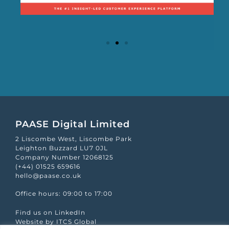
Mapp Scroecard
PAASE Digital Limited
2 Liscombe West, Liscombe Park
Leighton Buzzard LU7 0JL
Company Number 12068125
(+44) 01525 659616
hello@paase.co.uk
Office hours: 09:00 to 17:00
Find us on LinkedIn
Website by ITCS Global