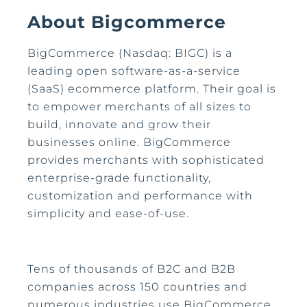
About Bigcommerce
BigCommerce (Nasdaq: BIGC) is a
leading open software-as-a-service
(SaaS) ecommerce platform. Their goal is
to empower merchants of all sizes to
build, innovate and grow their
businesses online. BigCommerce
provides merchants with sophisticated
enterprise-grade functionality,
customization and performance with
simplicity and ease-of-use.
Tens of thousands of B2C and B2B
companies across 150 countries and
numerous industries use BigCommerce