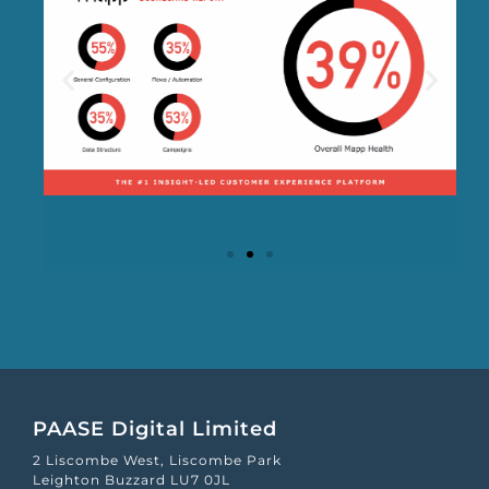
Mapp Scroecard
PAASE Digital Limited
2 Liscombe West, Liscombe Park
Leighton Buzzard LU7 0JL