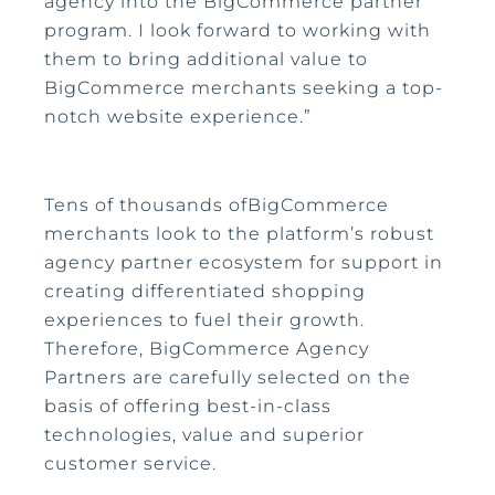
agency into the BigCommerce partner
program. I look forward to working with
them to bring additional value to
BigCommerce merchants seeking a top-
notch website experience.”
Tens of thousands ofBigCommerce
merchants look to the platform’s robust
agency partner ecosystem for support in
creating differentiated shopping
experiences to fuel their growth.
Therefore, BigCommerce Agency
Partners are carefully selected on the
basis of offering best-in-class
technologies, value and superior
customer service.