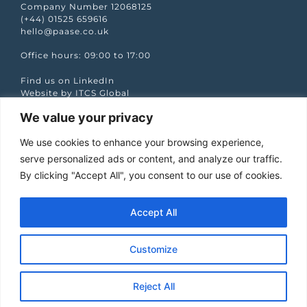
Company Number 12068125
(+44) 01525 659616
hello@paase.co.uk
Office hours: 09:00 to 17:00
Find us on LinkedIn
Website by ITCS Global
We value your privacy
Quick Links
We use cookies to enhance your browsing experience,
Case studies
Podcasts
serve personalized ads or content, and analyze our traffic.
Services
By clicking "Accept All", you consent to our use of cookies.
Our Work
Partners
The PAASE Word
Accept All
Let’s talk
Jobs
Privacy policy
Customize
Stay Informed
Reject All