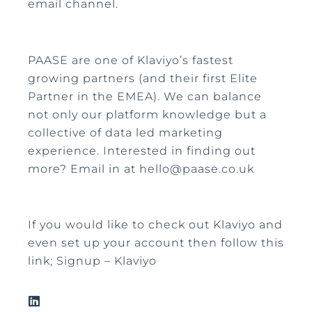
email channel.
PAASE are one of Klaviyo’s fastest
growing partners (and their first Elite
Partner in the EMEA). We can balance
not only our platform knowledge but a
collective of data led marketing
experience. Interested in finding out
more? Email in at hello@paase.co.uk
If you would like to check out Klaviyo and
even set up your account then follow this
link; Signup – Klaviyo