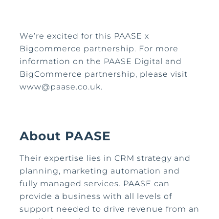
We’re excited for this PAASE x
Bigcommerce partnership. For more
information on the PAASE Digital and
BigCommerce partnership, please visit
www@paase.co.uk.
About PAASE
Their expertise lies in CRM strategy and
planning, marketing automation and
fully managed services. PAASE can
provide a business with all levels of
support needed to drive revenue from an