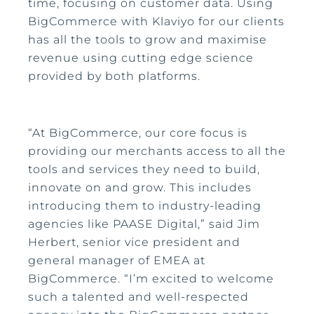
time, focusing on customer data. Using
BigCommerce with Klaviyo for our clients
has all the tools to grow and maximise
revenue using cutting edge science
provided by both platforms.
“At BigCommerce, our core focus is
providing our merchants access to all the
tools and services they need to build,
innovate on and grow. This includes
introducing them to industry-leading
agencies like PAASE Digital,” said Jim
Herbert, senior vice president and
general manager of EMEA at
BigCommerce. “I’m excited to welcome
such a talented and well-respected