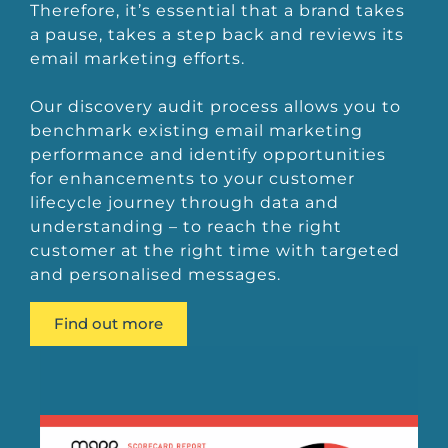
Therefore, it’s essential that a brand takes
a pause, takes a step back and reviews its
email marketing efforts.
Our discovery audit process allows you to
benchmark existing email marketing
performance and identify opportunities
for enhancements to your customer
lifecycle journey through data and
understanding – to reach the right
customer at the right time with targeted
and personalised messages.
Find out more