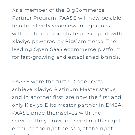
As a member of the BigCommerce
Partner Program, PAASE will now be able
to offer clients seamless integrations
with technical and strategic support with
Klaviyo powered by BigCommerce. The
leading Open SaaS ecommerce platform
for fast-growing and established brands.
PAASE were the first UK agency to
achieve Klaviyo Platinum Master status,
and in another first, are now the first and
only Klaviyo Elite Master partner in EMEA.
PAASE pride themselves with the
services they provide – sending the right
email, to the right person, at the right