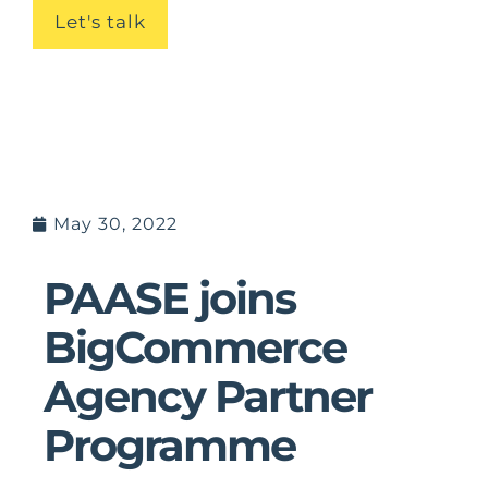
Let's talk
May 30, 2022
PAASE joins
BigCommerce
Agency Partner
Programme