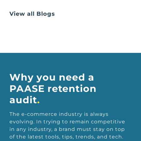
View all Blogs
Why you need a
PAASE retention
audit
.
The e-commerce industry is always
evolving. In trying to remain competitive
in any industry, a brand must stay on top
of the latest tools, tips, trends, and tech.