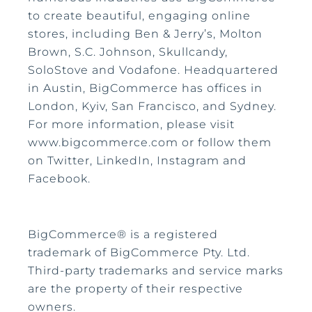
to create beautiful, engaging online
stores, including Ben & Jerry’s, Molton
Brown, S.C. Johnson, Skullcandy,
SoloStove and Vodafone. Headquartered
in Austin, BigCommerce has offices in
London, Kyiv, San Francisco, and Sydney.
For more information, please visit
www.bigcommerce.com or follow them
on Twitter, LinkedIn, Instagram and
Facebook.
BigCommerce® is a registered
trademark of BigCommerce Pty. Ltd.
Third-party trademarks and service marks
are the property of their respective
owners.