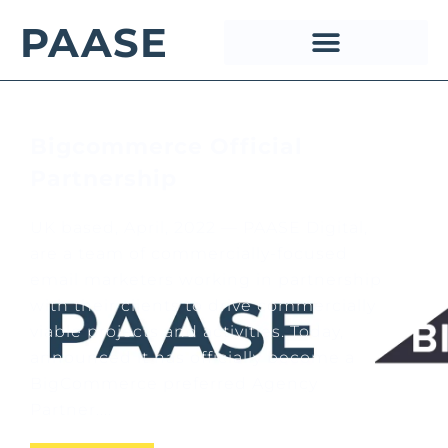
PAASE
Bigcommerce Official
Partnership
UK based, April, 2022 — PAASE Digital,
are a team of commercially-focused
email marketers working in partnership
with their clients to drive commercially
viable projects and activities. Today,
announced it has officially become a
BigCommerce preferred Agency
Partner....