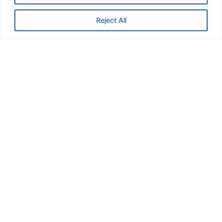
Reject All