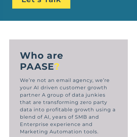
Who are
PAASE
?
We’re not an email agency, we’re
your AI driven customer growth
partner A group of data junkies
that are transforming zero party
data into profitable growth using a
blend of AI, years of SMB and
Enterprise experience and
Marketing Automation tools.