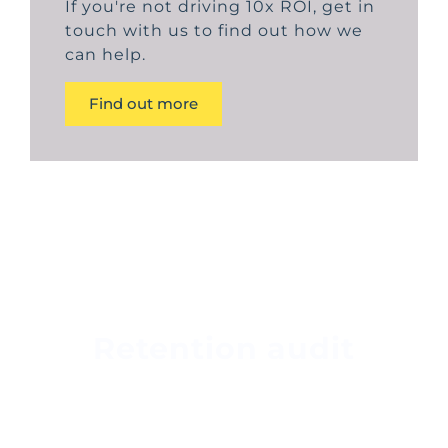
If you're not driving 10x ROI, get in
touch with us to find out how we
can help.
Find out more
Retention audit