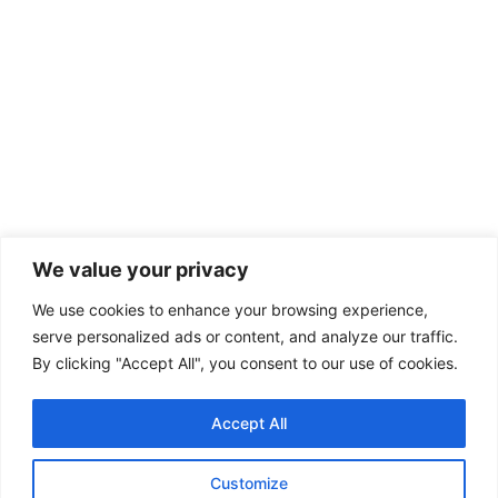
We value your privacy
We use cookies to enhance your browsing experience,
serve personalized ads or content, and analyze our traffic.
By clicking "Accept All", you consent to our use of cookies.
Accept All
Customize