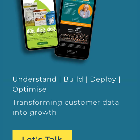
Understand | Build | Deploy |
Optimise
Transforming customer data
into growth
Let's Talk