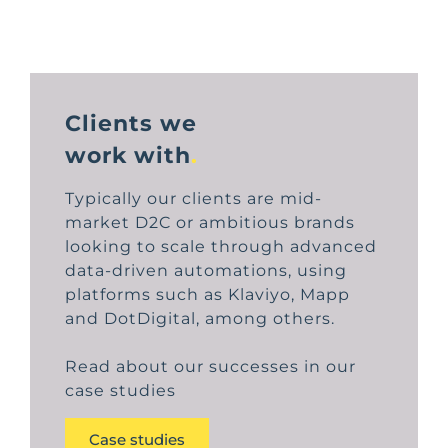
Clients we
work with
.
Typically our clients are mid-
market D2C or ambitious brands
looking to scale through advanced
data-driven automations, using
platforms such as Klaviyo, Mapp
and DotDigital, among others.
Read about our successes in our
case studies
Case studies