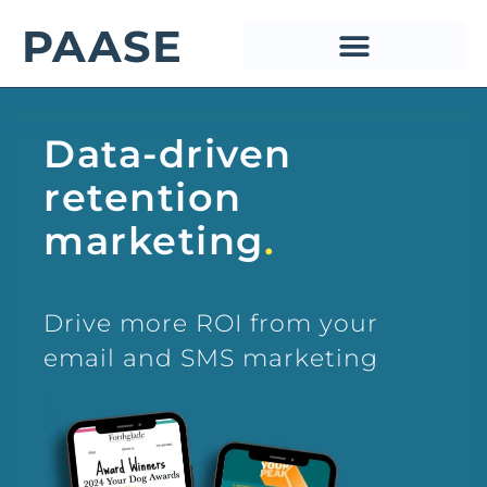
PAASE
PAASE
Data-driven
retention
marketing
.
Drive more ROI from your
email and SMS marketing