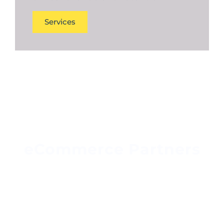
Services
eCommerce Partners