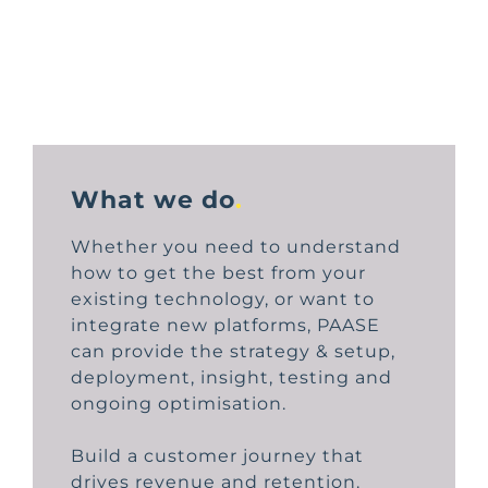
What we do
.
Whether you need to understand
how to get the best from your
existing technology, or want to
integrate new platforms, PAASE
can provide the strategy & setup,
deployment, insight, testing and
ongoing optimisation.
Build a customer journey that
drives revenue and retention.