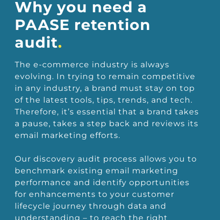
Why you need a
PAASE retention
audit
.
The e-commerce industry is always
evolving. In trying to remain competitive
in any industry, a brand must stay on top
of the latest tools, tips, trends, and tech.
Therefore, it’s essential that a brand takes
a pause, takes a step back and reviews its
email marketing efforts.
Our discovery audit process allows you to
benchmark existing email marketing
performance and identify opportunities
for enhancements to your customer
lifecycle journey through data and
understanding – to reach the right