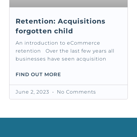
Retention: Acquisitions
forgotten child
An introduction to eCommerce
retention Over the last few years all
businesses have seen acquisition
FIND OUT MORE
June 2, 2023
No Comments