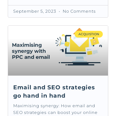
September 5, 2023
No Comments
ACQUISTION
Email and SEO strategies
go hand in hand
Maximising synergy: How email and
SEO strategies can boost your online