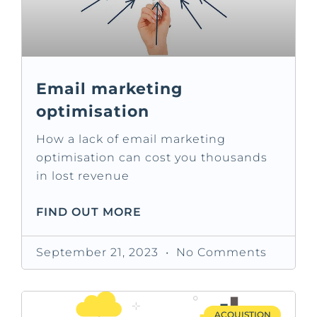
Email marketing
optimisation
How a lack of email marketing
optimisation can cost you thousands
in lost revenue
FIND OUT MORE
September 21, 2023
No Comments
ACQUISTION