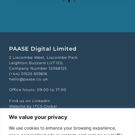
Mapp Scroecard
PAASE Digital Limited
2 Liscombe West, Liscombe Park
Leighton Buzzard LU7 0JL
Company Number 12068125
(+44) 01525 659616
hello@paase.co.uk
Office hours: 09:00 to 17:00
Find us on LinkedIn
Website by ITCS Global
We value your privacy
Quick Links
We use cookies to enhance your browsing experience,
Case studies
Podcasts