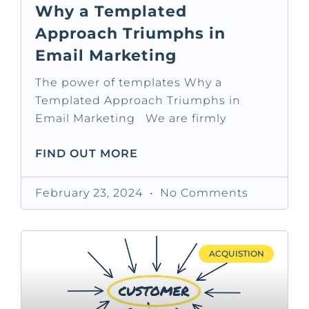
Why a Templated
Approach Triumphs in
Email Marketing
The power of templates Why a
Templated Approach Triumphs in
Email Marketing We are firmly
FIND OUT MORE
February 23, 2024
No Comments
ACQUISTION