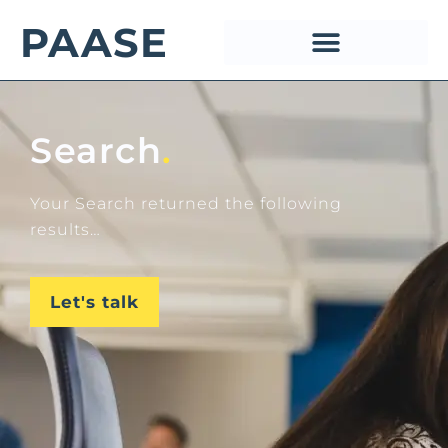
PAASE
Search
.
Your Search returned the following
results…
Let's talk