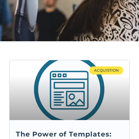
ACQUISTION
The Power of Templates: