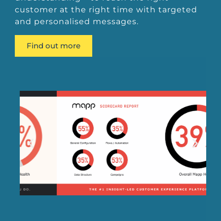
customer at the right time with targeted
and personalised messages.
Find out more