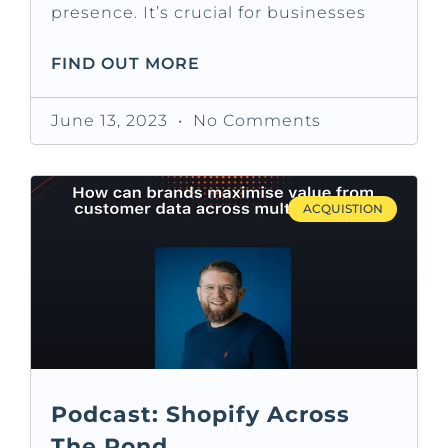
presence. It’s crucial for businesses
FIND OUT MORE
June 13, 2023
No Comments
ACQUISTION
Podcast: Shopify Across
The Pond