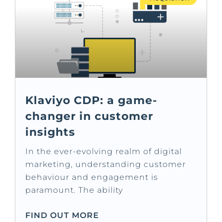
Klaviyo CDP: a game-
changer in customer
insights
In the ever-evolving realm of digital
marketing, understanding customer
behaviour and engagement is
paramount. The ability
FIND OUT MORE