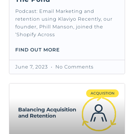
Podcast: Email Marketing and
retention using Klaviyo Recently, our
founder, Phill Manson, joined the
‘Shopify Across
FIND OUT MORE
June 7, 2023
No Comments
ACQUISTION