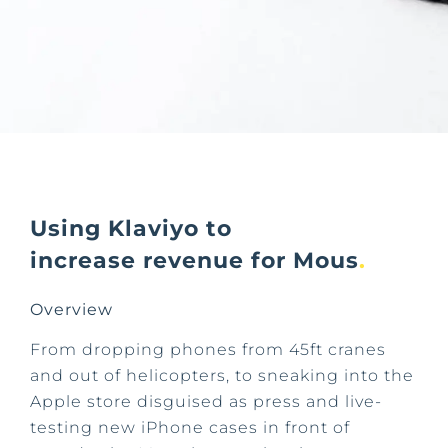
Using Klaviyo to
increase revenue for Mous
.
Overview
From dropping phones from 45ft cranes
and out of helicopters, to sneaking into the
Apple store disguised as press and live-
testing new iPhone cases in front of