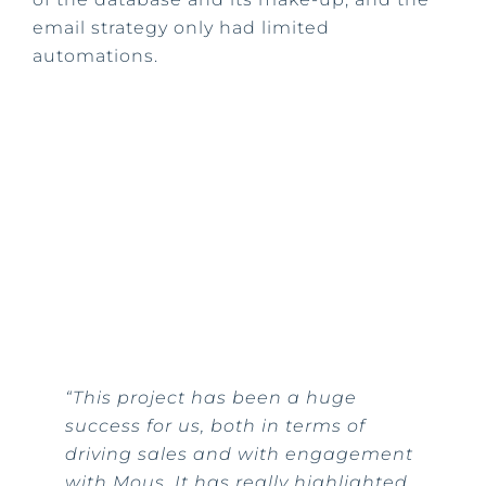
email strategy only had limited
automations.
“This project has been a huge
success for us, both in terms of
driving sales and with engagement
with Mous. It has really highlighted