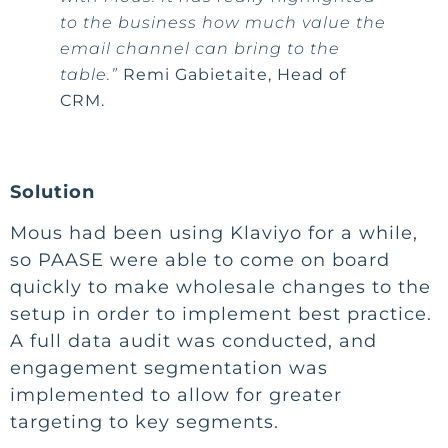
to the business how much value the
email channel can bring to the
table.”
Remi Gabietaite, Head of
CRM.
Solution
Mous had been using Klaviyo for a while,
so PAASE were able to come on board
quickly to make wholesale changes to the
setup in order to implement best practice.
A full data audit was conducted, and
engagement segmentation was
implemented to allow for greater
targeting to key segments.