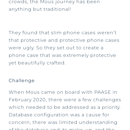
crowds, the Mous journey has been
anything but traditional!
They found that slim phone cases weren’t
that protective and protective phone cases
were ugly. So they set out to create a
phone case that was extremely protective
yet beautifully crafted.
Challenge
When Mous came on board with PAASE in
February 2020, there were a few challenges
which needed to be addressed as a priority.
Database configuration was a cause for
concern, there was limited understanding
of the database and its make-up, and the