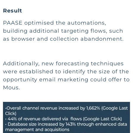
Result
PAASE optimised the automations,
building additional targeting flows, such
as browser and collection abandonment.
Additionally, new forecasting techniques
were established to identify the size of the
opportunity email marketing could offer to
Mous.