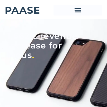
PAASE
1,662% revenue
increase for
Mous
.