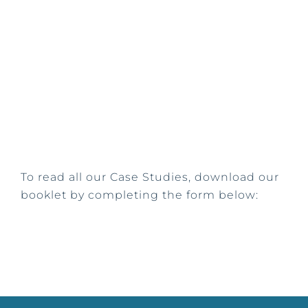
To read all our Case Studies, download our
booklet by completing the form below: