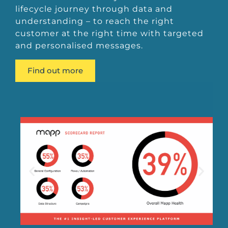
lifecycle journey through data and
understanding – to reach the right
customer at the right time with targeted
and personalised messages.
Find out more