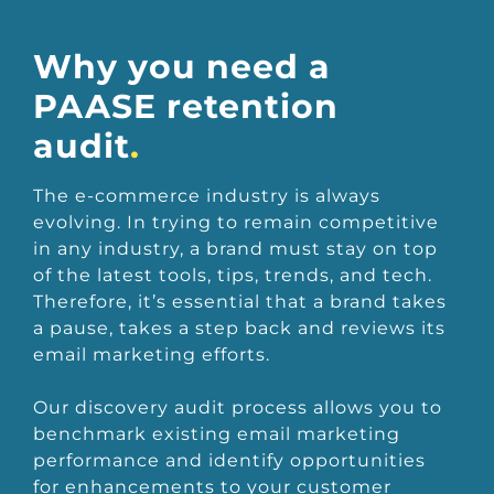
Why you need a
PAASE retention
audit
.
The e-commerce industry is always
evolving. In trying to remain competitive
in any industry, a brand must stay on top
of the latest tools, tips, trends, and tech.
Therefore, it’s essential that a brand takes
a pause, takes a step back and reviews its
email marketing efforts.
Our discovery audit process allows you to
benchmark existing email marketing
performance and identify opportunities
for enhancements to your customer