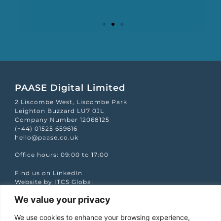
Mapp Scroecard
PAASE Digital Limited
2 Liscombe West, Liscombe Park
Leighton Buzzard LU7 0JL
Company Number 12068125
(+44) 01525 659616
hello@paase.co.uk
Office hours: 09:00 to 17:00
Find us on LinkedIn
Website by ITCS Global
We value your privacy
Quick Links
We use cookies to enhance your browsing experience,
Case studies