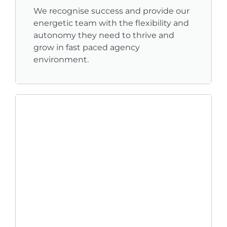
We recognise success and provide our
energetic team with the flexibility and
autonomy they need to thrive and
grow in fast paced agency
environment.