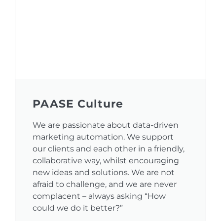
PAASE Culture
We are passionate about data-driven
marketing automation. We support
our clients and each other in a friendly,
collaborative way, whilst encouraging
new ideas and solutions. We are not
afraid to challenge, and we are never
complacent – always asking “How
could we do it better?”