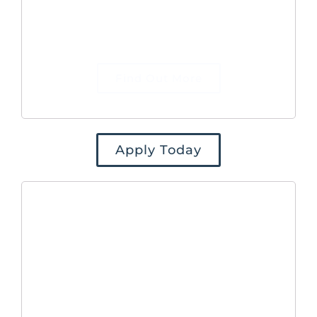
to our website and generate qualified
leads for the Commercial team to
defined targets.
Find Out More
Apply Today
Marketing
Manager
As Marketing Manager, reporting to
the Head of Commercial, you will be
responsible for the planning, execution,