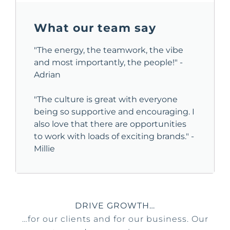
What our team say
"The energy, the teamwork, the vibe
and most importantly, the people!" -
Adrian
"The culture is great with everyone
being so supportive and encouraging. I
also love that there are opportunities
to work with loads of exciting brands." -
Millie
DRIVE GROWTH…
…for our clients and for our business. Our