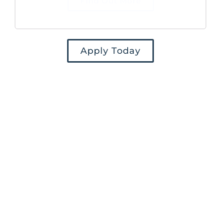
Find Out More
Apply Today