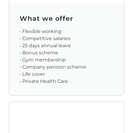
What we offer
• Flexible working
• Competitive salaries
• 25 days annual leave
• Bonus scheme
• Gym membership
• Company pension scheme
• Life cover
• Private Health Care