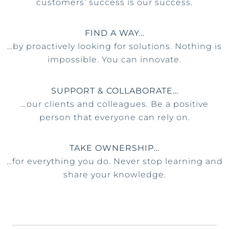
customers’ success is our success.
FIND A WAY…
…by proactively looking for solutions. Nothing is
impossible. You can innovate.
SUPPORT & COLLABORATE…
…our clients and colleagues. Be a positive
person that everyone can rely on.
TAKE OWNERSHIP…
…for everything you do. Never stop learning and
share your knowledge.