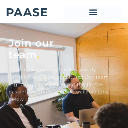
PAASE
Join our
team
.
Looking for a job that offers variety,
flexibility and a great culture? Our team
is growing, so if you’ve got the PAASE
passion for email, see our available jobs
below.