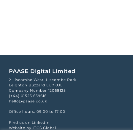
PAASE Digital Limited
2 Liscombe West, Liscombe Park
Leighton Buzzard LU7 0JL
Company Number 12068125
(+44) 01525 659616
hello@paase.co.uk
Office hours: 09:00 to 17:00
Find us on LinkedIn
Website by ITCS Global