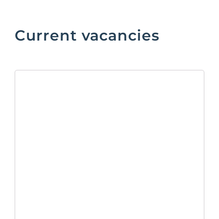
Current vacancies
Marketing
Manager
As Marketing Manager, reporting to
the Head of Commercial, you will be
responsible for the planning, execution,
and performance of our B2B
marketing, organising corporate events
and managing the Company website.
Your key objective will be to conduct
marketing activities that drive traffic