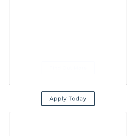
and performance of our B2B
marketing, organising corporate events
and managing the Company website.
Your key objective will be to conduct
marketing activities that drive traffic
to our website and generate qualified
leads for the Commercial team to
defined targets.
Find Out More
Apply Today
Marketing