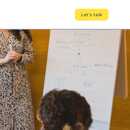
Let's talk