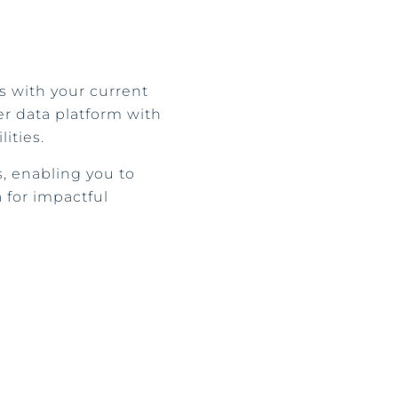
 with your current
er data platform with
ities.
 enabling you to
 for impactful
.