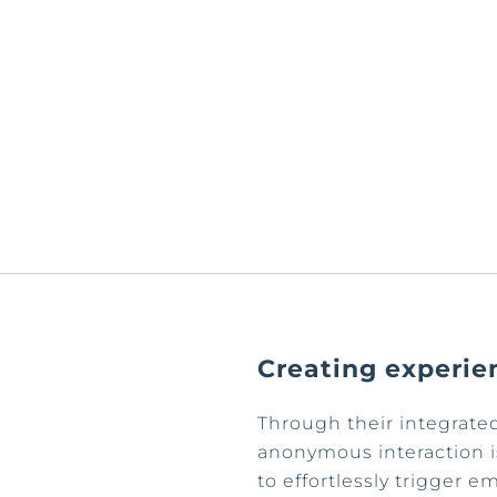
Creating experie
Through their integrat
anonymous interaction is
to effortlessly trigger 