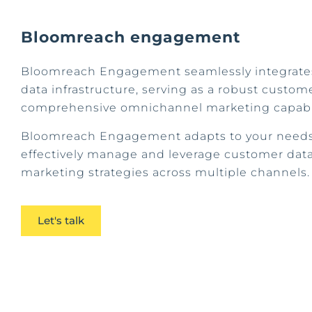
Bloomreach engagement
Bloomreach Engagement seamlessly integrates
data infrastructure, serving as a robust custom
comprehensive omnichannel marketing capabil
Bloomreach Engagement adapts to your needs,
effectively manage and leverage customer data
marketing strategies across multiple channels
Let's talk