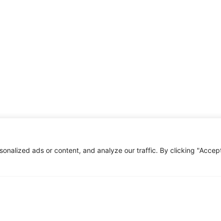
nalized ads or content, and analyze our traffic. By clicking "Accep