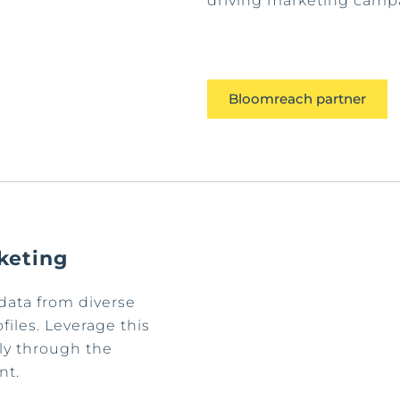
driving marketing campa
Bloomreach partner
keting
data from diverse
iles. Leverage this
ly through the
nt.