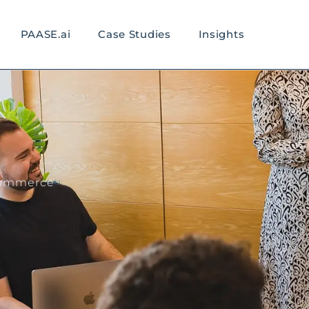
PAASE.ai
Case Studies
Insights
eCommerce