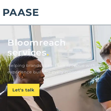
PAASE
Bloomreach
services
.
Helping brands scale their revenue with an 
experience built for every customer.
Let's talk