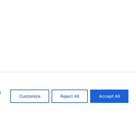
t
Customize
Reject All
Accept All