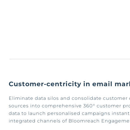
Customer-centricity in email mar
Eliminate data silos and consolidate customer 
sources into comprehensive 360° customer prof
data to launch personalised campaigns instant
integrated channels of Bloomreach Engageme