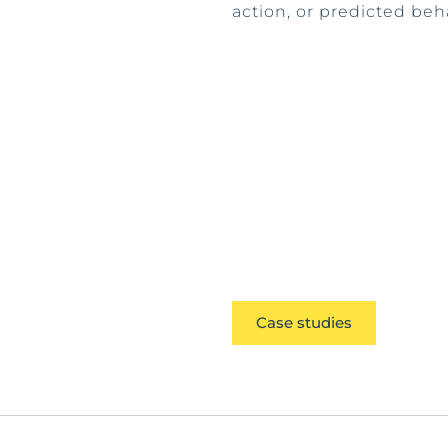
action, or predicted beh
Case studies