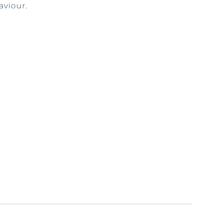
aviour.