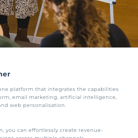
ner
one platform that integrates the capabilities
rm, email marketing, artificial intelligence,
and web personalisation.
n, you can effortlessly create revenue-