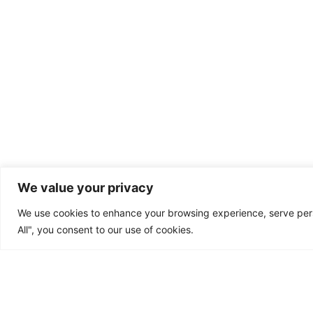
We value your privacy
We use cookies to enhance your browsing experience, serve perso
All", you consent to our use of cookies.