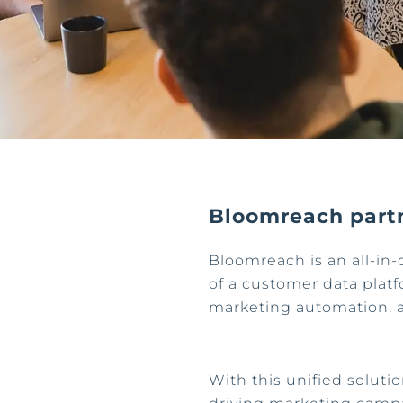
Bloomreach part
Bloomreach is an all-in-
of a customer data platfo
marketing automation, 
With this unified solutio