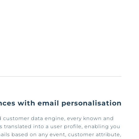
nces with email personalisation
ed customer data engine, every known and
 translated into a user profile, enabling you
emails based on any event, customer attribute,